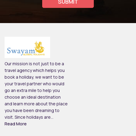
Our mission is not just to be a
travel agency which helps you
book a holiday, we want to be
your travel partner who would
go an extra mile to help you
choose an ideal destination
and learn more about the place
you have been dreaming to
visit. Since holidays are...
Read More