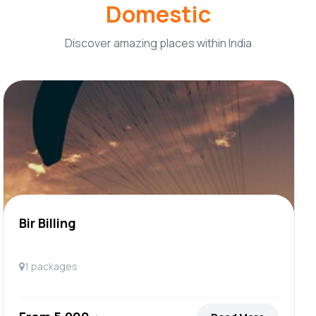
Domestic
Discover amazing places within India
Bir Billing
1 packages