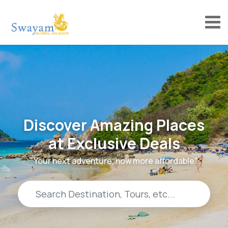
Discover Amazing Places
at Exclusive Deals
"Your next adventure, now more affordable"