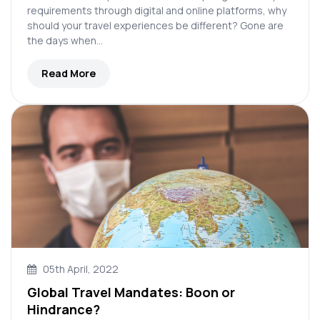
requirements through digital and online platforms, why
should your travel experiences be different? Gone are
the days when…
Read More
05th April, 2022
Global Travel Mandates: Boon or
Hindrance?