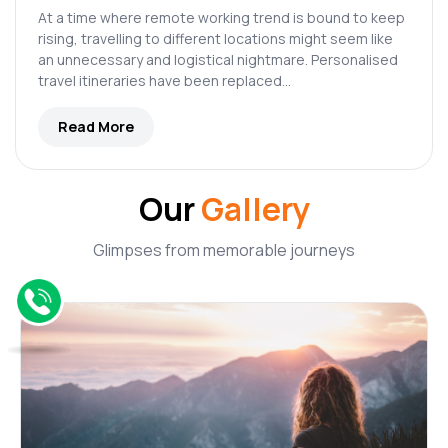
At a time where remote working trend is bound to keep
rising, travelling to different locations might seem like
an unnecessary and logistical nightmare. Personalised
travel itineraries have been replaced…
Read More
Our
Gallery
Glimpses from memorable journeys