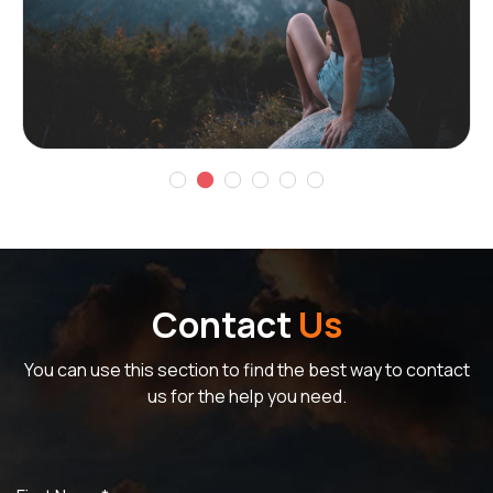
Contact
Us
You can use this section to find the best way to contact
us for the help you need.