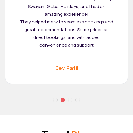
Swayam Global Holidays, and I had an
amazing experience!
They helped me with seamless bookings and
great recommendations. Same prices as
direct bookings, and with added
convenience and support
"
Dev Patil