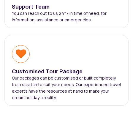
Support Team
You can reach out to us 24*7 in time of need, for
information, assistance or emergencies.
Customised Tour Package
Our packages can be customised or built completely
from scratch to suit your needs. Our experienced travel
experts have the resources at hand to make your
dream holiday a reality.