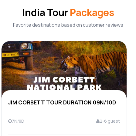
India Tour
Packages
Favorite destinations based on customer reviews
JIM CORBETT TOUR DURATION 09N/10D
7N/8D
2-6 guest