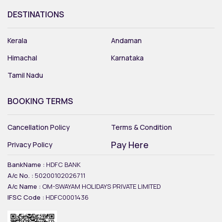
DESTINATIONS
Kerala
Andaman
Himachal
Karnataka
Tamil Nadu
BOOKING TERMS
Cancellation Policy
Terms & Condition
Pay Here
Privacy Policy
BankName :
HDFC BANK
A/c No. :
50200102026711
A/c Name :
OM-SWAYAM HOLIDAYS PRIVATE LIMITED
IFSC Code :
HDFC0001436