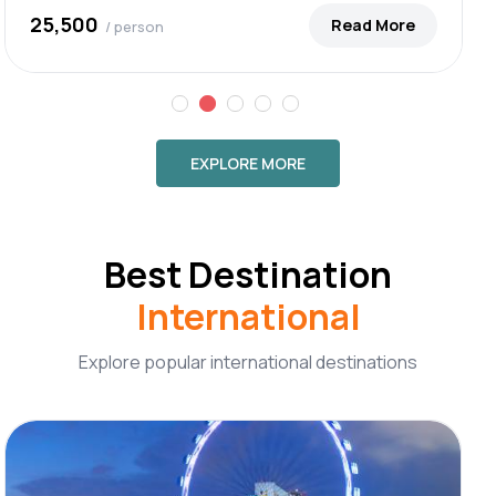
₹25,500
Read More
/ person
EXPLORE MORE
Best Destination
International
Explore popular international destinations