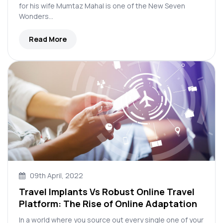
for his wife Mumtaz Mahal is one of the New Seven
Wonders…
Read More
09th April, 2022
Travel Implants Vs Robust Online Travel
Platform: The Rise of Online Adaptation
In a world where you source out every single one of your