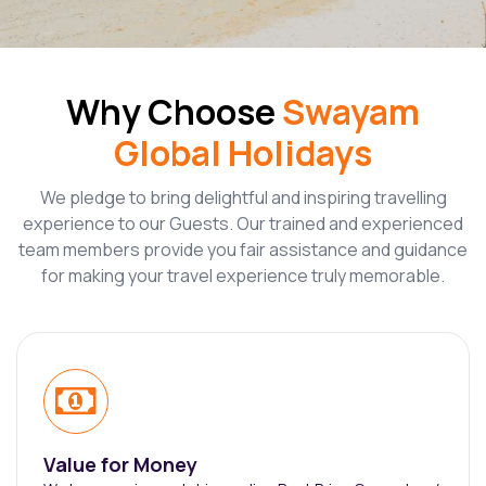
Why Choose
Swayam
Global Holidays
We pledge to bring delightful and inspiring travelling
experience to our Guests. Our trained and experienced
team members provide you fair assistance and guidance
for making your travel experience truly memorable.
Value for Money