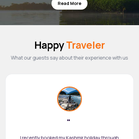
Read More
Happy
Traveler
What our guests say about their experience with us
"
I recently booked my Kashmir holiday through