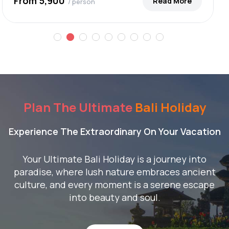
From ₹5,900
Read More
/ person
Plan The Ultimate
Bali Holiday
Experience The Extraordinary On Your Vacation
Your Ultimate Bali Holiday is a journey into
paradise, where lush nature embraces ancient
culture, and every moment is a serene escape
into beauty and soul.