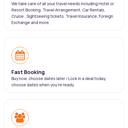
We take care of all your travel needs including Hotel or
Resort Booking, Travel Arrangement, Car Rentals,
Cruise , Sightseeing tickets, Travel Insurance, Foreign
Exchange and more.
Fast Booking
Buy now, choose dates later / Lock in a deal today,
choose dates when you're ready.