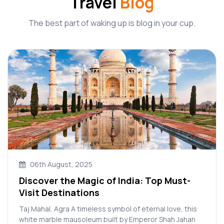
Travel
Blog
The best part of waking up is blog in your cup.
06th August, 2025
Discover the Magic of India: Top Must-
Visit Destinations
Taj Mahal, Agra A timeless symbol of eternal love, this
white marble mausoleum built by Emperor Shah Jahan