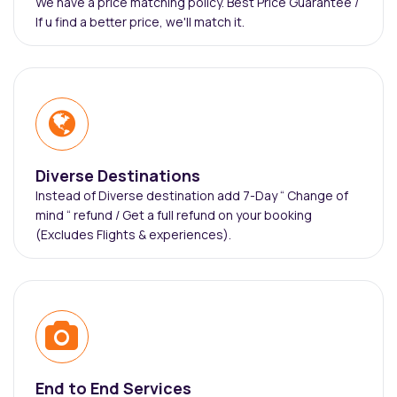
We have a price matching policy. Best Price Guarantee /
If u find a better price, we'll match it.
Diverse Destinations
Instead of Diverse destination add 7-Day “ Change of
mind “ refund / Get a full refund on your booking
(Excludes Flights & experiences).
End to End Services