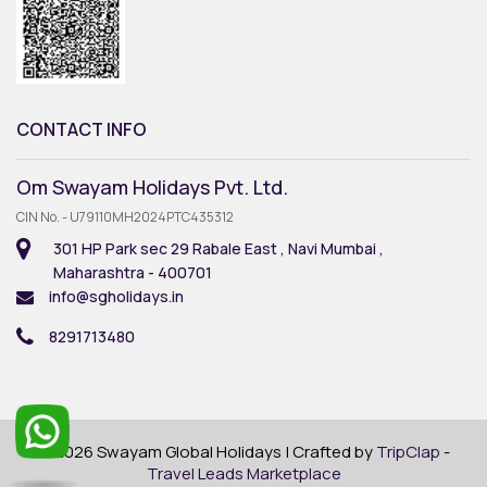
CONTACT INFO
Om Swayam Holidays Pvt. Ltd.
CIN No. - U79110MH2024PTC435312
301 HP Park sec 29 Rabale East , Navi Mumbai ,
Maharashtra - 400701
info@sgholidays.in
8291713480
© 2026 Swayam Global Holidays | Crafted by
TripClap
-
Travel Leads Marketplace