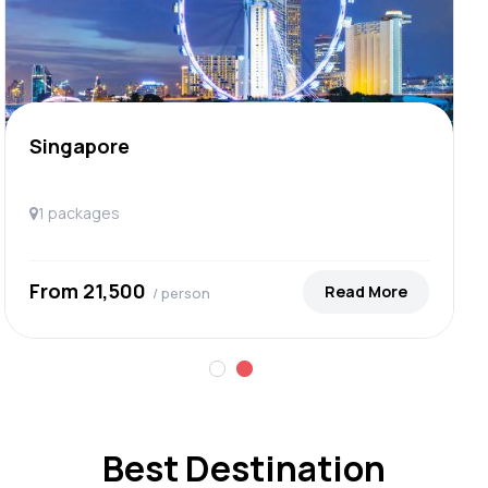
Singapore
1 packages
From ₹21,500
Read More
/ person
Best Destination