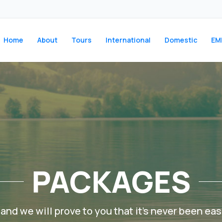
Home
About
Tours
International
Domestic
EM
PACKAGES
and we will prove to you that it’s never been easi