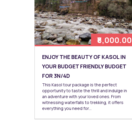
₹8,000.00
ENJOY THE BEAUTY OF KASOL IN
YOUR BUDGET FRIENDLY BUDGET
FOR 3N/4D
This Kasol tour package is the perfect
opportunity to taste the thrill and indulge in
an adventure with your loved ones. From
witnessing waterfalls to trekking, it offers
everything you need for…