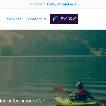
Om Swayam Holidays Private Limited
PAY NOW
I
Services
Contact Us
er, safer, or more fun.