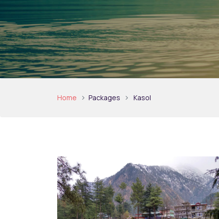
Home
Packages
Kasol