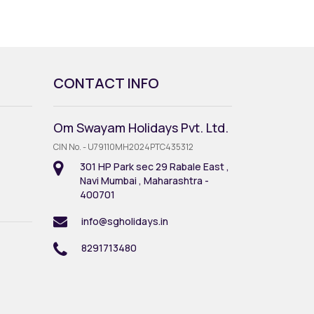
CONTACT INFO
Om Swayam Holidays Pvt. Ltd.
CIN No. - U79110MH2024PTC435312
301 HP Park sec 29 Rabale East ,
Navi Mumbai , Maharashtra -
400701
info@sgholidays.in
8291713480