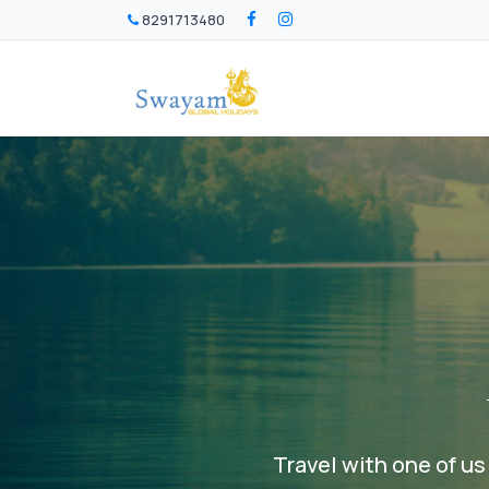
8291713480
Travel with one of us 