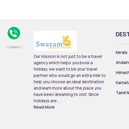
DES
Kerala
Our mission is not just to be a travel
Andam
agency which helps you book a
holiday, we want to be your travel
Himach
partner who would go an extra mile to
help you choose an ideal destination
Karnat
and learn more about the place you
Tamil 
have been dreaming to visit. Since
holidays are...
Read More