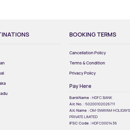
TINATIONS
BOOKING TERMS
Cancellation Policy
an
Terms & Condition
al
Privacy Policy
aka
Pay Here
Nadu
BankName :
HDFC BANK
A/c No. :
50200102026711
A/c Name :
OM-SWAYAM HOLIDAYS
PRIVATE LIMITED
IFSC Code :
HDFC0001436