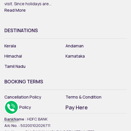
visit. Since holidays are...
Read More
DESTINATIONS
Kerala
Andaman
Himachal
Karnataka
Tamil Nadu
BOOKING TERMS
Cancellation Policy
Terms & Condition
Pay Here
Privacy Policy
BankName :
HDFC BANK
A/c No. :
50200102026711