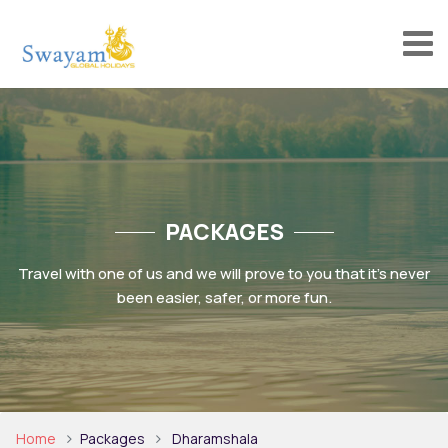
PACKAGES
Travel with one of us and we will prove to you that it’s never
been easier, safer, or more fun.
Home
Packages
Dharamshala