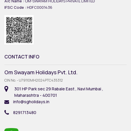
A/c Name :
OM-SWAYAM HOLIDAYS PRIVATE LIMITED
IFSC Code :
HDFC0001436
CONTACT INFO
Om Swayam Holidays Pvt. Ltd.
CIN No. - U79110MH2024PTC435312
301 HP Park sec 29 Rabale East , Navi Mumbai ,
Maharashtra - 400701
info@sgholidays.in
8291713480