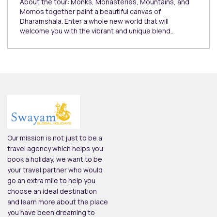
About the tour: Monks, Monasteries, Mountains, and
Momos together paint a beautiful canvas of
Dharamshala. Enter a whole new world that will
welcome you with the vibrant and unique blend…
Our mission is not just to be a
travel agency which helps you
book a holiday, we want to be
your travel partner who would
go an extra mile to help you
choose an ideal destination
and learn more about the place
you have been dreaming to