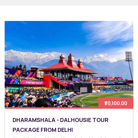
₹20,100.00
DHARAMSHALA - DALHOUSIE TOUR
PACKAGE FROM DELHI