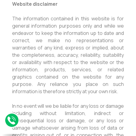
Website disclaimer
The information contained in this website is for
general information purposes only and while we
endeavor to keep the information up to date and
correct, we make no representations or
warranties of any kind, express or implied, about
the completeness, accuracy, reliability, suitability
or availability with respect to the website or the
information, products, services, or related
graphics contained on the website for any
purpose. Any reliance you place on such
information is therefore strictly at your own risk.
In no event will we be liable for any loss or damage
including without limitation, indirect or
consequential loss or damage, or any loss or
damage whatsoever arising from loss of data or
profits arising out of, or in connection with, the