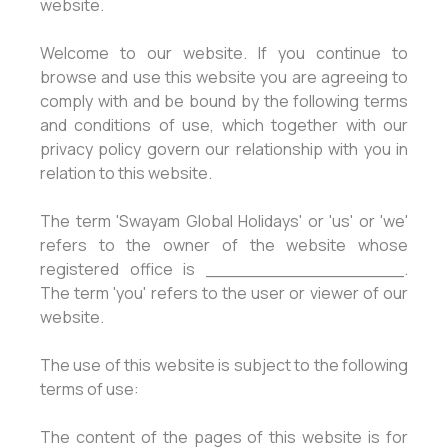
website.
Welcome to our website. If you continue to
browse and use this website you are agreeing to
comply with and be bound by the following terms
and conditions of use, which together with our
privacy policy govern our relationship with you in
relation to this website.
The term 'Swayam Global Holidays' or 'us' or 'we'
refers to the owner of the website whose
registered office is __________________.
The term 'you' refers to the user or viewer of our
website.
The use of this website is subject to the following
terms of use:
The content of the pages of this website is for