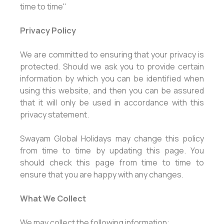
time to time"
Privacy Policy
We are committed to ensuring that your privacy is
protected. Should we ask you to provide certain
information by which you can be identified when
using this website, and then you can be assured
that it will only be used in accordance with this
privacy statement.
Swayam Global Holidays may change this policy
from time to time by updating this page. You
should check this page from time to time to
ensure that you are happy with any changes.
What We Collect
We may collect the following information: