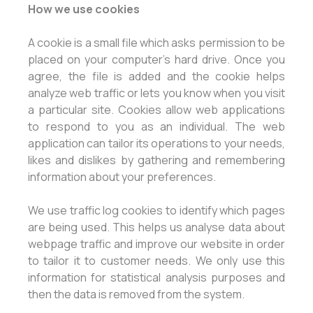
How we use cookies
A cookie is a small file which asks permission to be
placed on your computer's hard drive. Once you
agree, the file is added and the cookie helps
analyze web traffic or lets you know when you visit
a particular site. Cookies allow web applications
to respond to you as an individual. The web
application can tailor its operations to your needs,
likes and dislikes by gathering and remembering
information about your preferences.
We use traffic log cookies to identify which pages
are being used. This helps us analyse data about
webpage traffic and improve our website in order
to tailor it to customer needs. We only use this
information for statistical analysis purposes and
then the data is removed from the system.