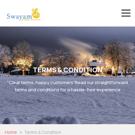
TERMS & CONDITION
"Clear terms, happy customers"
Read our straightforward
terms and conditions for a hassle-free experience
Home
Terms & Condition