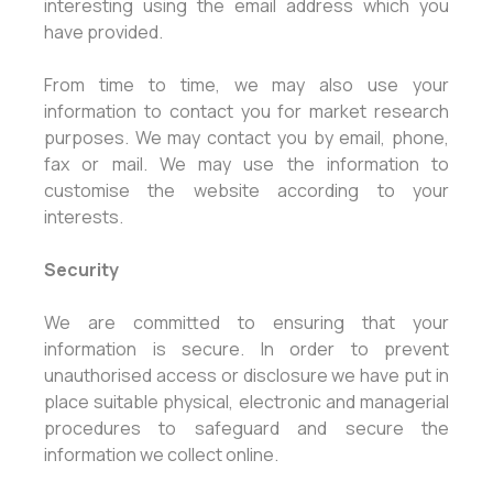
interesting using the email address which you
have provided.
From time to time, we may also use your
information to contact you for market research
purposes. We may contact you by email, phone,
fax or mail. We may use the information to
customise the website according to your
interests.
Security
We are committed to ensuring that your
information is secure. In order to prevent
unauthorised access or disclosure we have put in
place suitable physical, electronic and managerial
procedures to safeguard and secure the
information we collect online.