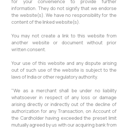
for your convenience to provide further
information. They do not signify that we endorse
the website(s). We have no responsibility for the
content of the linked website(s).
You may not create a link to this website from
another website or document without prior
written consent.
Your use of this website and any dispute arising
out of such use of the website is subject to the
laws of India or other regulatory authority.
"We as a merchant shall be under no liability
whatsoever in respect of any loss or damage
arising directly or indirectly out of the decline of
authorization for any Transaction, on Account of
the Cardholder having exceeded the preset limit
mutually agreed by us with our acquiring bank from