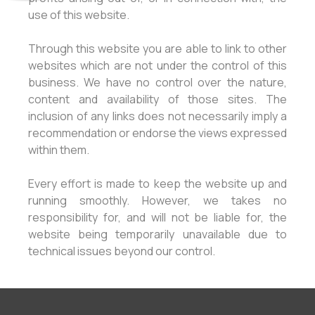
use of this website.
Through this website you are able to link to other
websites which are not under the control of this
business. We have no control over the nature,
content and availability of those sites. The
inclusion of any links does not necessarily imply a
recommendation or endorse the views expressed
within them.
Every effort is made to keep the website up and
running smoothly. However, we takes no
responsibility for, and will not be liable for, the
website being temporarily unavailable due to
technical issues beyond our control.