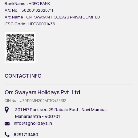
BankName :
HDFC BANK
A/c No. :
50200102026711
A/c Name :
OM-SWAYAM HOLIDAYS PRIVATE LIMITED
IFSC Code :
HDFC0001436
CONTACT INFO
Om Swayam Holidays Pvt. Ltd.
CIN No. - U79110MH2024PTC435312
301 HP Park sec 29 Rabale East , Navi Mumbai ,
Maharashtra - 400701
info@sgholidays.in
8291713480