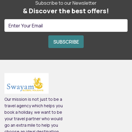
Subscribe to our Newsletter
& Discover the best offers!
Our mission is not just to be a
travel agency which helps you
book a holiday, we want to be
your travel partner who would
go an extra mile to help you
choose an ideal destination