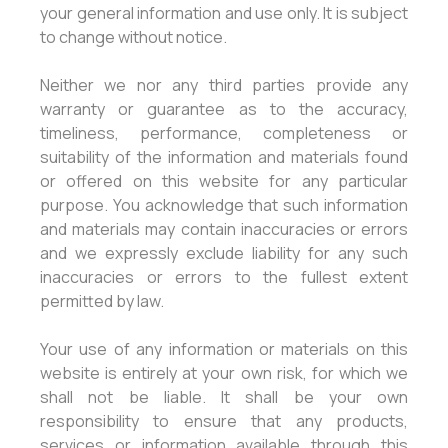
your general information and use only. It is subject
to change without notice.
Neither we nor any third parties provide any
warranty or guarantee as to the accuracy,
timeliness, performance, completeness or
suitability of the information and materials found
or offered on this website for any particular
purpose. You acknowledge that such information
and materials may contain inaccuracies or errors
and we expressly exclude liability for any such
inaccuracies or errors to the fullest extent
permitted by law.
Your use of any information or materials on this
website is entirely at your own risk, for which we
shall not be liable. It shall be your own
responsibility to ensure that any products,
services or information available through this