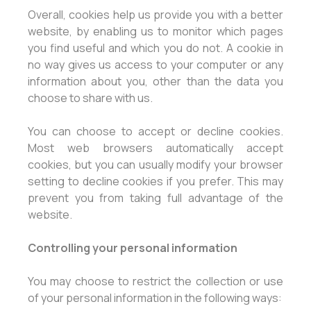
Overall, cookies help us provide you with a better
website, by enabling us to monitor which pages
you find useful and which you do not. A cookie in
no way gives us access to your computer or any
information about you, other than the data you
choose to share with us.
You can choose to accept or decline cookies.
Most web browsers automatically accept
cookies, but you can usually modify your browser
setting to decline cookies if you prefer. This may
prevent you from taking full advantage of the
website.
Controlling your personal information
You may choose to restrict the collection or use
of your personal information in the following ways: