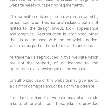
website meet your specific requirements.
This website contains material which is owned by
or licensed to us. This material includes, but is not
limited to, the design, layout, look, appearance
and graphics. Reproduction is prohibited other
than in accordance with the copyright notice,
which forms part of these terms and conditions.
All trademarks reproduced in this website which
are not the property of, or licensed to, the
operator are acknowledged on the website.
Unauthorized use of this website may give rise to
a claim for damages and/or be a criminal offence.
From time to time this website may also include
links to other websites. These links are provided