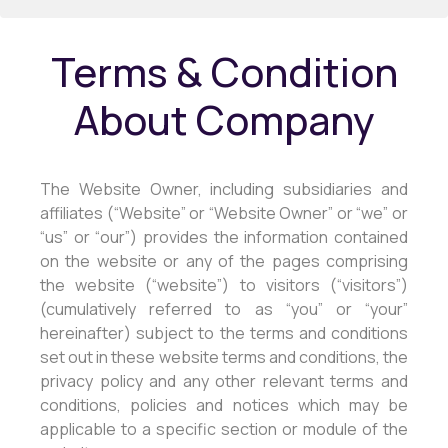
Terms & Condition
About Company
The Website Owner, including subsidiaries and
affiliates (“Website” or “Website Owner” or “we” or
“us” or “our”) provides the information contained
on the website or any of the pages comprising
the website (“website”) to visitors (“visitors”)
(cumulatively referred to as “you” or “your”
hereinafter) subject to the terms and conditions
set out in these website terms and conditions, the
privacy policy and any other relevant terms and
conditions, policies and notices which may be
applicable to a specific section or module of the