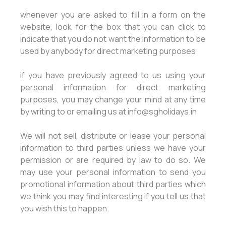
whenever you are asked to fill in a form on the
website, look for the box that you can click to
indicate that you do not want the information to be
used by anybody for direct marketing purposes
if you have previously agreed to us using your
personal information for direct marketing
purposes, you may change your mind at any time
by writing to or emailing us at info@sgholidays.in
We will not sell, distribute or lease your personal
information to third parties unless we have your
permission or are required by law to do so. We
may use your personal information to send you
promotional information about third parties which
we think you may find interesting if you tell us that
you wish this to happen.