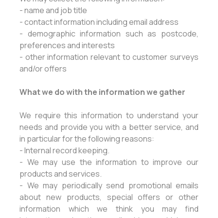
- name and job title
- contact information including email address
- demographic information such as postcode,
preferences and interests
- other information relevant to customer surveys
and/or offers
What we do with the information we gather
We require this information to understand your
needs and provide you with a better service, and
in particular for the following reasons:
- Internal record keeping.
- We may use the information to improve our
products and services.
- We may periodically send promotional emails
about new products, special offers or other
information which we think you may find