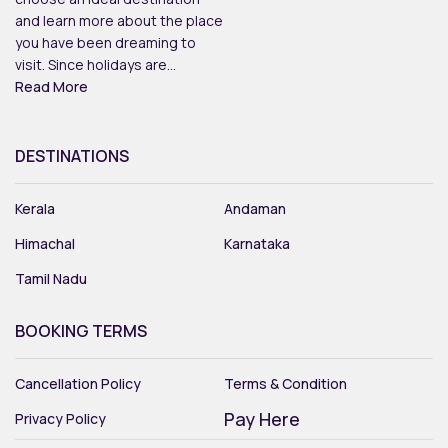
and learn more about the place
you have been dreaming to
visit. Since holidays are...
Read More
DESTINATIONS
Kerala
Andaman
Himachal
Karnataka
Tamil Nadu
BOOKING TERMS
Cancellation Policy
Terms & Condition
Pay Here
Privacy Policy