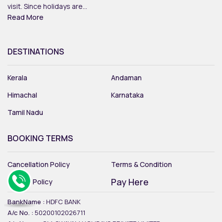
visit. Since holidays are...
Read More
DESTINATIONS
Kerala
Andaman
Himachal
Karnataka
Tamil Nadu
BOOKING TERMS
Cancellation Policy
Terms & Condition
Pay Here
Privacy Policy
BankName :
HDFC BANK
A/c No. :
50200102026711