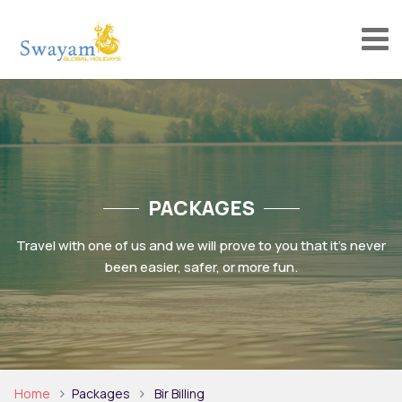
PACKAGES
Travel with one of us and we will prove to you that it’s never
been easier, safer, or more fun.
Home
Packages
Bir Billing