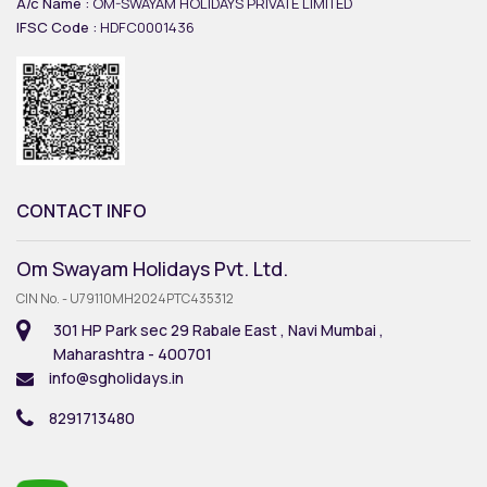
A/c Name :
OM-SWAYAM HOLIDAYS PRIVATE LIMITED
IFSC Code :
HDFC0001436
CONTACT INFO
Om Swayam Holidays Pvt. Ltd.
CIN No. - U79110MH2024PTC435312
301 HP Park sec 29 Rabale East , Navi Mumbai ,
Maharashtra - 400701
info@sgholidays.in
8291713480