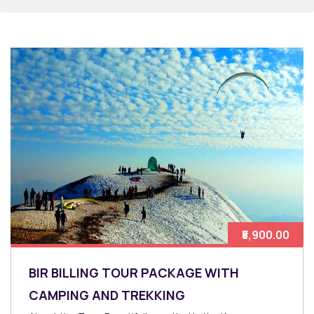
₹5,900.00
BIR BILLING TOUR PACKAGE WITH
CAMPING AND TREKKING