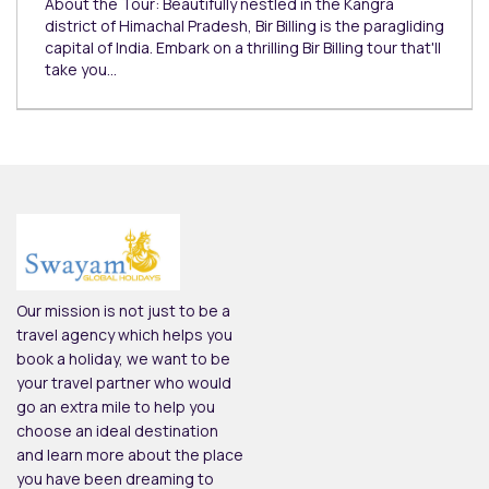
About the Tour: Beautifully nestled in the Kangra
district of Himachal Pradesh, Bir Billing is the paragliding
capital of India. Embark on a thrilling Bir Billing tour that'll
take you…
Our mission is not just to be a
travel agency which helps you
book a holiday, we want to be
your travel partner who would
go an extra mile to help you
choose an ideal destination
and learn more about the place
you have been dreaming to