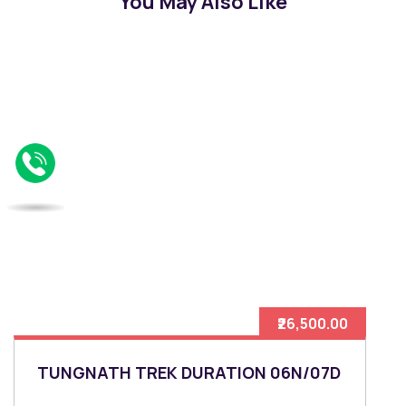
You May Also Like
₹26,500.00
TUNGNATH TREK DURATION 06N/07D