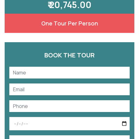
₹ 20,745.00
One Tour Per Person
BOOK THE TOUR