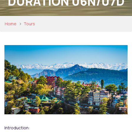
DURATION 06N/07D
Home
Tours
Introduction: