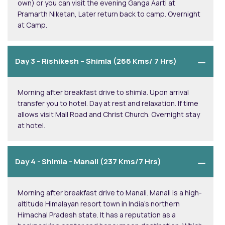
own) or you can visit the evening Ganga Aarti at
Pramarth Niketan, Later return back to camp. Overnight
at Camp.
Day 3 -
Rishikesh – Shimla (266 Kms/ 7 Hrs)
Morning after breakfast drive to shimla. Upon arrival
transfer you to hotel. Day at rest and relaxation. If time
allows visit Mall Road and Christ Church. Overnight stay
at hotel.
Day 4 -
Shimla - Manali (237 Kms/7 Hrs)
Morning after breakfast drive to Manali. Manali is a high-
altitude Himalayan resort town in India’s northern
Himachal Pradesh state. It has a reputation as a