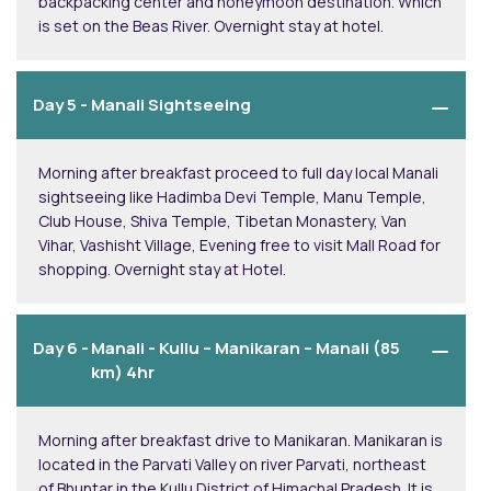
backpacking center and honeymoon destination. Which
is set on the Beas River. Overnight stay at hotel.
Day 5 -
Manali Sightseeing
Morning after breakfast proceed to full day local Manali
sightseeing like Hadimba Devi Temple, Manu Temple,
Club House, Shiva Temple, Tibetan Monastery, Van
Vihar, Vashisht Village, Evening free to visit Mall Road for
shopping. Overnight stay at Hotel.
Day 6 -
Manali - Kullu – Manikaran – Manali (85
km) 4hr
Morning after breakfast drive to Manikaran. Manikaran is
located in the Parvati Valley on river Parvati, northeast
of Bhuntar in the Kullu District of Himachal Pradesh. It is