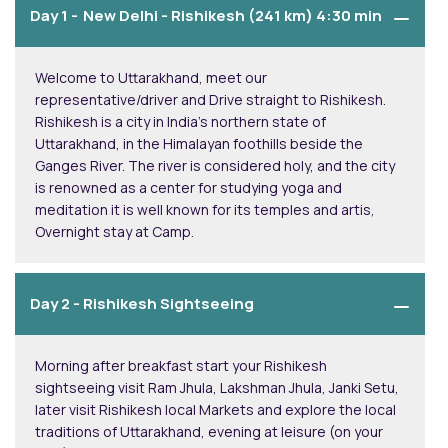
Day 1 -
New Delhi - Rishikesh (241 km) 4:30 min
Welcome to Uttarakhand, meet our
representative/driver and Drive straight to Rishikesh.
Rishikesh is a city in India’s northern state of
Uttarakhand, in the Himalayan foothills beside the
Ganges River. The river is considered holy, and the city
is renowned as a center for studying yoga and
meditation it is well known for its temples and artis,
Overnight stay at Camp.
Day 2 -
Rishikesh Sightseeing
Morning after breakfast start your Rishikesh
sightseeing visit Ram Jhula, Lakshman Jhula, Janki Setu,
later visit Rishikesh local Markets and explore the local
traditions of Uttarakhand, evening at leisure (on your