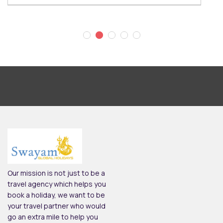
Our mission is not just to be a
travel agency which helps you
book a holiday, we want to be
your travel partner who would
go an extra mile to help you