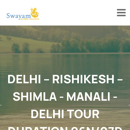
DELHI – RISHIKESH –
SHIMLA - MANALI -
DELHI TOUR