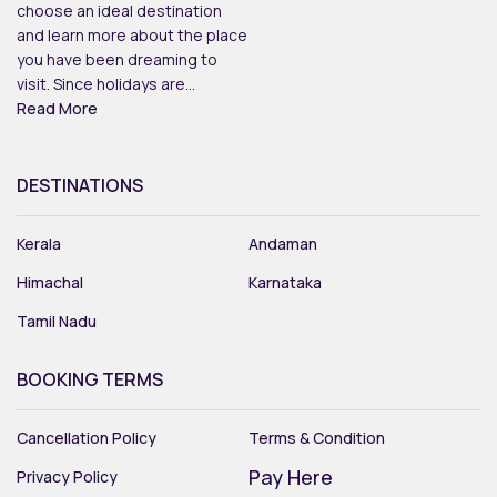
choose an ideal destination
and learn more about the place
you have been dreaming to
visit. Since holidays are...
Read More
DESTINATIONS
Kerala
Andaman
Himachal
Karnataka
Tamil Nadu
BOOKING TERMS
Cancellation Policy
Terms & Condition
Pay Here
Privacy Policy