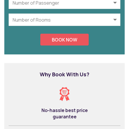
Why Book With Us?
No-hassle best price
guarantee