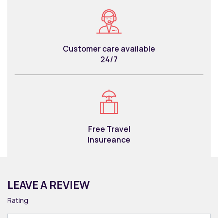
Customer care available
24/7
Free Travel
Insureance
LEAVE A REVIEW
Rating