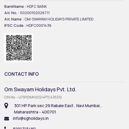
BankName :
HDFC BANK
A/c No. :
50200102026711
A/c Name :
OM-SWAYAM HOLIDAYS PRIVATE LIMITED
IFSC Code :
HDFC0001436
CONTACT INFO
Om Swayam Holidays Pvt. Ltd.
CIN No. - U79110MH2024PTC435312
301 HP Park sec 29 Rabale East , Navi Mumbai ,
Maharashtra - 400701
info@sgholidays.in
8291713480