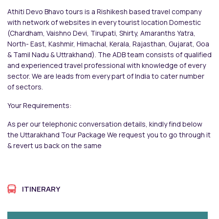
Athiti Devo Bhavo tours is a Rishikesh based travel company
with network of websites in every tourist location Domestic
(Chardham, Vaishno Devi, Tirupati, Shirty, Amaranths Yatra,
North- East, Kashmir, Himachal, Kerala, Rajasthan, Gujarat, Goa
& Tamil Nadu & Uttrakhand). The ADB team consists of qualified
and experienced travel professional with knowledge of every
sector. We are leads from every part of India to cater number
of sectors.
Your Requirements:
As per our telephonic conversation details, kindly find below
the Uttarakhand Tour Package We request you to go through it
& revert us back on the same
ITINERARY