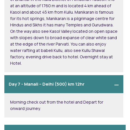
at an altitude of 1760 m and is located 4 km ahead of
Kasol and about 45 km from Kullu. Manikaran is famous
for its hot springs, Manikaran is a pilgrimage centre for
Hindus and Sikhs it has many Temples and Gurudwara.
On the way also see Kasol Valley located on open space
with slopes down to broad expanse of clear white sand
at the edge of the river Parvati. You can also enjoy
water rafting at babeli Kullu, also see Kullu Shawal
factory, evening drive back to hotel. Overnight stay at
Hotel.
Day 7 -
Manali – Delhi (500) km 12hr
Morning check out from the hotel and Depart for
onward journey.