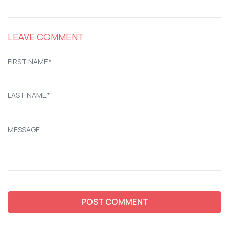
LEAVE COMMENT