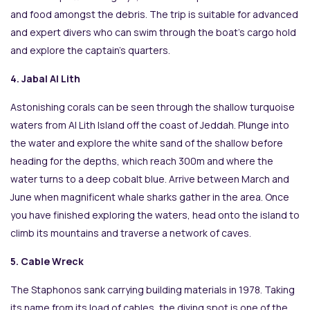
and food amongst the debris. The trip is suitable for advanced
and expert divers who can swim through the boat’s cargo hold
and explore the captain’s quarters.
4. Jabal Al Lith
Astonishing corals can be seen through the shallow turquoise
waters from Al Lith Island off the coast of Jeddah. Plunge into
the water and explore the white sand of the shallow before
heading for the depths, which reach 300m and where the
water turns to a deep cobalt blue. Arrive between March and
June when magnificent whale sharks gather in the area. Once
you have finished exploring the waters, head onto the island to
climb its mountains and traverse a network of caves.
5. Cable Wreck
The Staphonos sank carrying building materials in 1978. Taking
its name from its load of cables, the diving spot is one of the