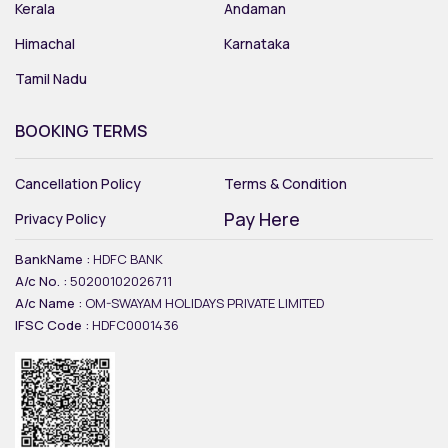
Kerala
Andaman
Himachal
Karnataka
Tamil Nadu
BOOKING TERMS
Cancellation Policy
Terms & Condition
Pay Here
Privacy Policy
BankName :
HDFC BANK
A/c No. :
50200102026711
A/c Name :
OM-SWAYAM HOLIDAYS PRIVATE LIMITED
IFSC Code :
HDFC0001436