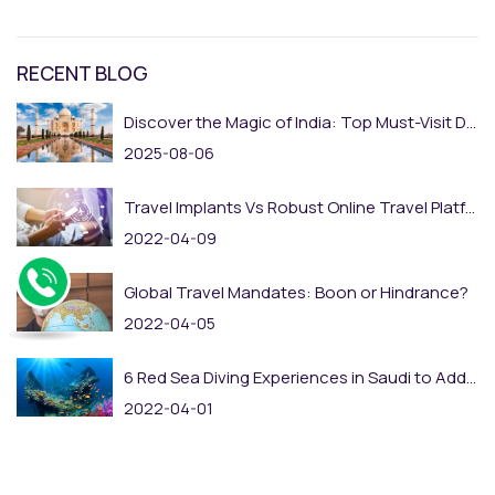
RECENT BLOG
Discover the Magic of India: Top Must-Visit Destinations
2025-08-06
Travel Implants Vs Robust Online Travel Platform: The Rise of Online Adaptation
2022-04-09
Global Travel Mandates: Boon or Hindrance?
2022-04-05
6 Red Sea Diving Experiences in Saudi to Add to Your Bucket List
2022-04-01