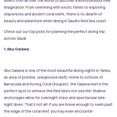
divers from all over the world to discover a world beyond their
imagination. From swimming with exotic fishes to exploring
shipwrecks and ancient coral reefs, there is no dearth of
beauty and adventure when diving in Saudi’s Red Sea coast.
Check out our top picks for planning the perfect diving trip
across Saudi.
1. Abu Galawa
Abu Galawa is one of the most beautiful diving sights in Yanbu,
an area of pristine, unexplored reefs. Home to schools of
Barracuda and Roving Coral Groupers, the Galawa reef is the
perfect spot to witness the Red Sea’s rich sea life! Shallow
anchorages allow for overnight stays and spectacular late-
night dives. That’s not all! If you are brave enough to swim past
the edge of the coral reef, you may even encounter