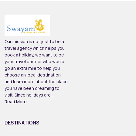
Our mission is not just to be a
travel agency which helps you
book a holiday, we want to be
your travel partner who would
go an extra mile to help you
choose an ideal destination
and learn more about the place
you have been dreaming to
visit. Since holidays are...
Read More
DESTINATIONS