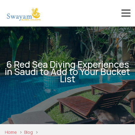
6 Red Sea Diving Experiences
in Saudi to Add to Your Bucket
List
Home
Blog