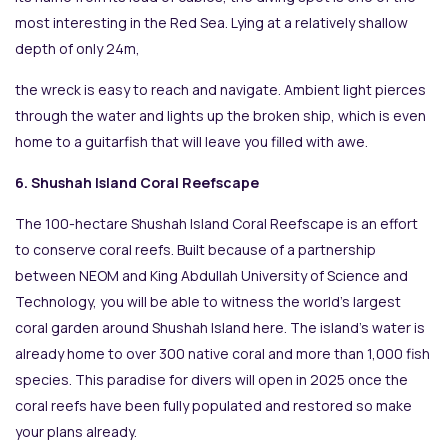
most interesting in the Red Sea. Lying at a relatively shallow
depth of only 24m,
the wreck is easy to reach and navigate. Ambient light pierces
through the water and lights up the broken ship, which is even
home to a guitarfish that will leave you filled with awe.
6. Shushah Island Coral Reefscape
The 100-hectare Shushah Island Coral Reefscape is an effort
to conserve coral reefs. Built because of a partnership
between NEOM and King Abdullah University of Science and
Technology, you will be able to witness the world’s largest
coral garden around Shushah Island here. The island’s water is
already home to over 300 native coral and more than 1,000 fish
species. This paradise for divers will open in 2025 once the
coral reefs have been fully populated and restored so make
your plans already.