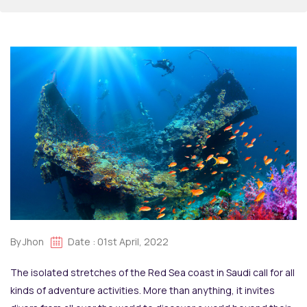
By Jhon
Date : 01st April, 2022
The isolated stretches of the Red Sea coast in Saudi call for all
kinds of adventure activities. More than anything, it invites