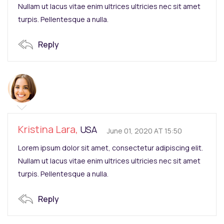
Nullam ut lacus vitae enim ultrices ultricies nec sit amet
turpis. Pellentesque a nulla.
Reply
Kristina Lara,
USA
June 01, 2020 AT 15:50
Lorem ipsum dolor sit amet, consectetur adipiscing elit.
Nullam ut lacus vitae enim ultrices ultricies nec sit amet
turpis. Pellentesque a nulla.
Reply