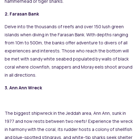
hammerhead or tiger sharks.
2. Farasan Bank
Delve into the thousands of reefs and over 150 lush green
islands when diving in the Farasan Bank. With depths ranging
from 10m to 500m, the banks offer adventure to divers of all
experiences and interests. Those who reach the bottom will
be met with sandy white seabed populated by walls of black
coral where clownfish, snappers and Moray eels shoot around
in all directions.
3. Ann Ann Wreck
The biggest shipwreck in the Jeddah area, Ann Ann, sunk in
1977 and now rests between two reefs! Experience the wreck
in harmony with the coral, its rudder hosts a colony of shellfish
and blue-spotted stingrays, and white-tip sharks seek shelter