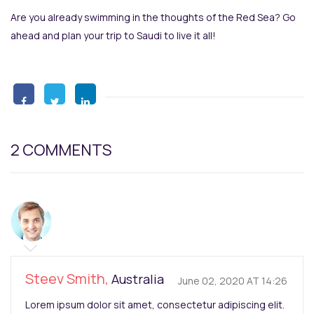
Are you already swimming in the thoughts of the Red Sea? Go
ahead and plan your trip to Saudi to live it all!
2 COMMENTS
Steev Smith,
Australia
June 02, 2020 AT 14:26
Lorem ipsum dolor sit amet, consectetur adipiscing elit.