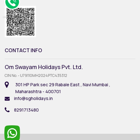
CONTACT INFO
Om Swayam Holidays Pvt. Ltd.
CIN No. - U79110MH2024PTC435312
301 HP Park sec 29 Rabale East , Navi Mumbai ,
Maharashtra - 400701
info@sgholidays.in
8291713480