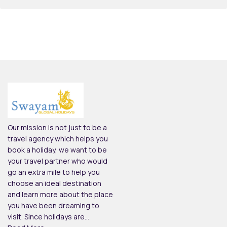
Our mission is not just to be a
travel agency which helps you
book a holiday, we want to be
your travel partner who would
go an extra mile to help you
choose an ideal destination
and learn more about the place
you have been dreaming to
visit. Since holidays are...