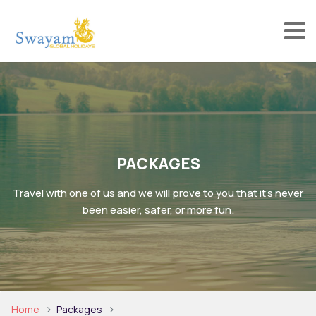
PACKAGES
Travel with one of us and we will prove to you that it’s never
been easier, safer, or more fun.
Home
Packages