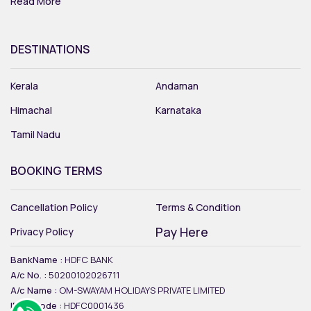
Read More
DESTINATIONS
Kerala
Andaman
Himachal
Karnataka
Tamil Nadu
BOOKING TERMS
Cancellation Policy
Terms & Condition
Pay Here
Privacy Policy
BankName :
HDFC BANK
A/c No. :
50200102026711
A/c Name :
OM-SWAYAM HOLIDAYS PRIVATE LIMITED
IFSC Code :
HDFC0001436