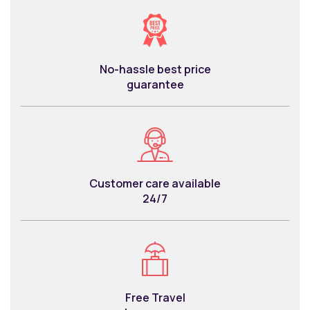
No-hassle best price
guarantee
Customer care available
24/7
Free Travel