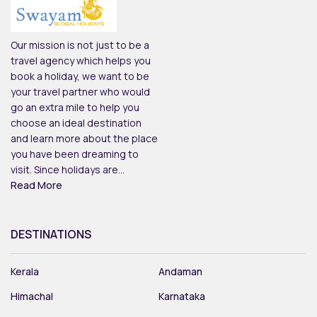
Our mission is not just to be a
travel agency which helps you
book a holiday, we want to be
your travel partner who would
go an extra mile to help you
choose an ideal destination
and learn more about the place
you have been dreaming to
visit. Since holidays are...
Read More
DESTINATIONS
Kerala
Andaman
Himachal
Karnataka