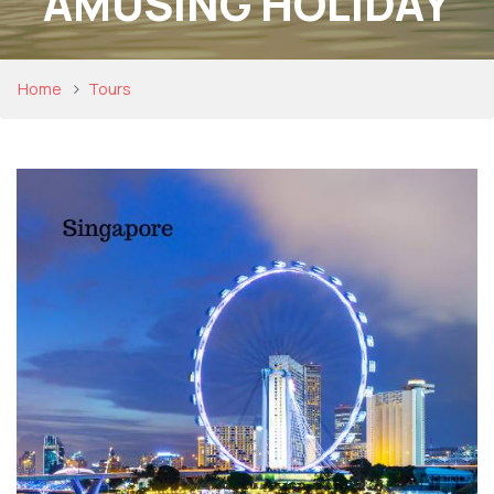
AMUSING HOLIDAY
Home
Tours